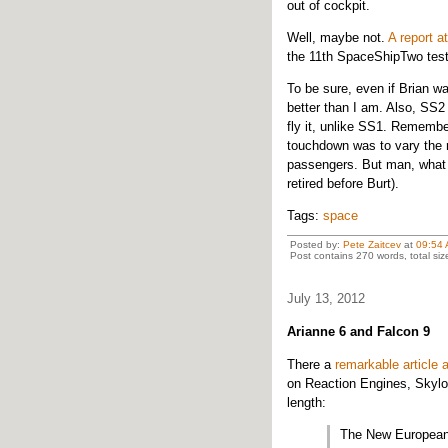
out of cockpit.
Well, maybe not.
A report a
the 11th SpaceShipTwo test
To be sure, even if Brian was
better than I am. Also, SS2
fly it, unlike SS1. Remembe
touchdown was to vary the ra
passengers. But man, what a
retired before Burt).
Tags:
space
Posted by:
Pete Zaitcev
at
09:54
Post contains 270 words, total siz
July 13, 2012
Arianne 6 and Falcon 9
There a
remarkable article
on Reaction Engines, Skylo
length:
The New European