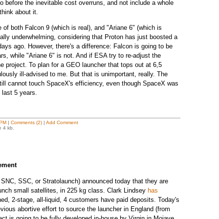
uro before the inevitable cost overruns, and not include a whole
think about it.
of both Falcon 9 (which is real), and "Ariane 6" (which is
ually underwhelming, considering that Proton has just boosted a
ays ago. However, there's a difference: Falcon is going to be
, while "Ariane 6" is not. And if ESA try to re-adjust the
the project. To plan for a GEO launcher that tops out at 6,5
ously ill-advised to me. But that is unimportant, really. The
 still cannot touch SpaceX's efficiency, even though SpaceX was
e last 5 years.
 PM
|
Comments (2)
|
Add Comment
e 4 kb.
ement
, SNC, SSC, or Stratolaunch) announced today that they are
aunch small satellites, in 225 kg class. Clark Lindsey
has
ched, 2-stage, all-liquid, 4 customers have paid deposits. Today's
ious abortive effort to source the launcher in England (from
ect is going to be fully developed in-house by Virgin in Mojave.