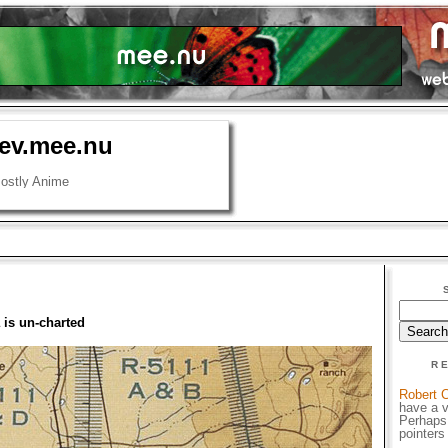
cev.mee.nu
ostly Anime
 is un-charted
R
Robert C
have a v
Perhaps
pointers