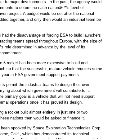
ect to major developments. In the past, the agency would
rnments to determine each nationâ€™s level of
iven project. A budget would be set after the national
added together, and only then would an industrial team be
 had the disadvantage of forcing ESA to build launchers
ntracting teams spread throughout Europe, with the size of
role determined in advance by the level of its
commitment.
ne 5 rocket has been more expensive to build and
ch so that the successful, mature vehicle requires some
 a year in ESA government support payments.
ts permit the industrial teams to design their own
rrying about which government will contribute to it.
e primary goal is a vehicle that will not need support
mal operations once it has proved its design.
ng a rocket built almost entirely in just one or two
 These nations then would be asked to finance it.
e been spooked by Space Exploration Technologies Corp.
rne, Calif., which has demonstrated its technical