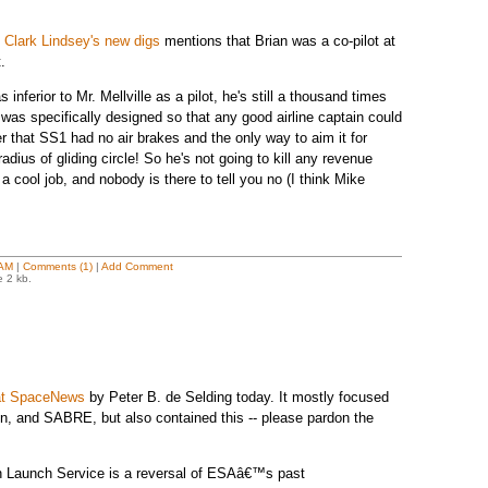
t Clark Lindsey's new digs
mentions that Brian was a co-pilot at
.
 inferior to Mr. Mellville as a pilot, he's still a thousand times
 was specifically designed so that any good airline captain could
r that SS1 had no air brakes and the only way to aim it for
dius of gliding circle! So he's not going to kill any revenue
 cool job, and nobody is there to tell you no (I think Mike
 AM
|
Comments (1)
|
Add Comment
e 2 kb.
 at SpaceNews
by Peter B. de Selding today. It mostly focused
n, and SABRE, but also contained this -- please pardon the
 Launch Service is a reversal of ESAâ€™s past