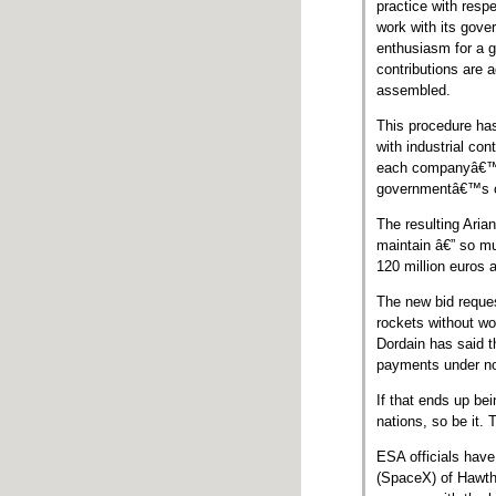
practice with resp
work with its gove
enthusiasm for a g
contributions are 
assembled.
This procedure has
with industrial co
each companyâ€™s 
governmentâ€™s 
The resulting Aria
maintain â€” so mu
120 million euros
The new bid reques
rockets without wo
Dordain has said th
payments under nor
If that ends up bei
nations, so be it.
ESA officials hav
(SpaceX) of Hawtho