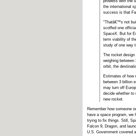
prowess with the l
the international s
success is that Fa
"Thatâ€™s not buil
scoffed one offici
SpaceX. But for E
term viability of 
study of one way t
The rocket design 
weighing between 3
orbit, the destinat
Estimates of how m
between 3 billion e
may turn off Euro
decide whether to 
new rocket.
Remember how someone outl
have a space program, we ha
trying to fix things. Still, 
Falcon 9, Dragon, and launc
U.S. Government covered ab