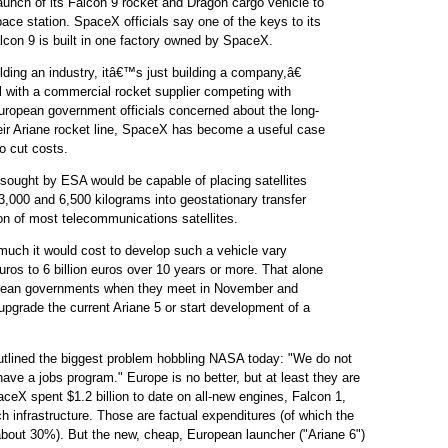
aunch of its Falcon 9 rocket and Dragon cargo vehicle to
pace station. SpaceX officials say one of the keys to its
lcon 9 is built in one factory owned by SpaceX.
ding an industry, itâ€™s just building a company,â€
al with a commercial rocket supplier competing with
uropean government officials concerned about the long-
their Ariane rocket line, SpaceX has become a useful case
o cut costs.
sought by ESA would be capable of placing satellites
,000 and 6,500 kilograms into geostationary transfer
ion of most telecommunications satellites.
uch it would cost to develop such a vehicle vary
uros to 6 billion euros over 10 years or more. That alone
pean governments when they meet in November and
upgrade the current Ariane 5 or start development of a
ined the biggest problem hobbling NASA today: "We do not
ve a jobs program." Europe is no better, but at least they are
SpaceX spent $1.2 billion to date on all-new engines, Falcon 1,
h infrastructure. Those are factual expenditures (of which the
out 30%). But the new, cheap, European launcher ("Ariane 6")