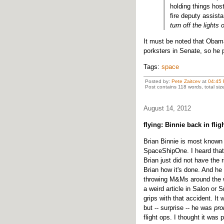
holding things hos
fire deputy assista
turn off the lights
It must be noted that Obama
porksters in Senate, so he
Tags:
space
Posted by:
Pete Zaitcev
at
04:45
Post contains 118 words, total siz
August 14, 2012
flying: Binnie back in flig
Brian Binnie is most known 
SpaceShipOne. I heard that 
Brian just did not have the 
Brian how it's done. And he 
throwing M&Ms around the w
a weird article in Salon or 
grips with that accident. It
but -- surprise -- he was
pr
flight ops. I thought it was