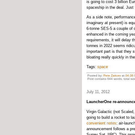
is going to cost 3 billion E
spaceship in the deal. Just 
As a side note, performance 
imaginary at present) is eq
6-tonne SES-5 a couple of d
enhanced in the coming years
requirements, it will delay 
tonnes in 2022 seems ridicul
important part is that they
bloating really quickly in th
Tags:
space
Posted by:
Pete Zaitcev
at
04:36
Post contains 644 words, total siz
July 11, 2012
LauncherOne re-announc
Virgin Galactic (not Scaled
going to build a rocket to l
convenient notes
: air-laun
announcement follows a prev
Surrey Sat. IIRC). This proj