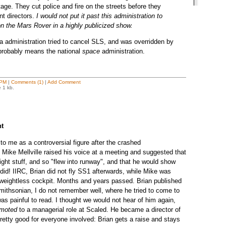
tage. They cut police and fire on the streets before they
nt directors.
I would not put it past this administration to
 on the Mars Rover in a highly publicized show.
 administration tried to cancel SLS, and was overridden by
 probably means the national
space
administration.
 PM
|
Comments (1)
|
Add Comment
e 1 kb.
ht
to me as a controversial figure after the crashed
Mike Mellville raised his voice at a meeting and suggested that
right stuff, and so "flew into runway", and that he would show
did! IIRC, Brian did not fly SS1 afterwards, while Mike was
eightless cockpit. Months and years passed. Brian published
Smithsonian, I do not remember well, where he tried to come to
 was painful to read. I thought we would not hear of him again,
omoted
to a managerial role at Scaled. He became a director of
 pretty good for everyone involved: Brian gets a raise and stays