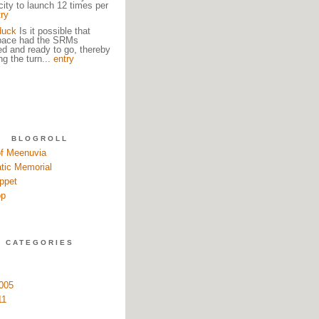
city to launch 12 times per
try
duck
Is it possible that
pace had the SRMs
ed and ready to go, thereby
ng the turn...
entry
BLOGROLL
of Meenuvia
tic Memorial
ppet
pp
CATEGORIES
005
11