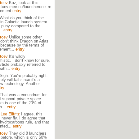
itcev
Kaz, look at this -
aitcev.mee.nu/launcherone_re-
cement
entry
What do you think of the
in Galactic launch system.
te puny compared to the
...
entry
itcev
Unlike some other
 don't think Dragon on Atlas
 because by the terms of
eement...
entry
itcev
It's wildly
mistic. I don't know for sure,
rticle probably referred to
with...
entry
Sigh. You're probably right.
kely will fail since it's a
w technology. Another
try
That was a conundrum for
I support private space
This is one of the 20% of
h...
entry
ee Elifritz
I agree, this
l never fly. I do agree that
hydrocarbons rule, and that
nted...
entry
itcev
They did 8 launchers
 before, which is only 50%