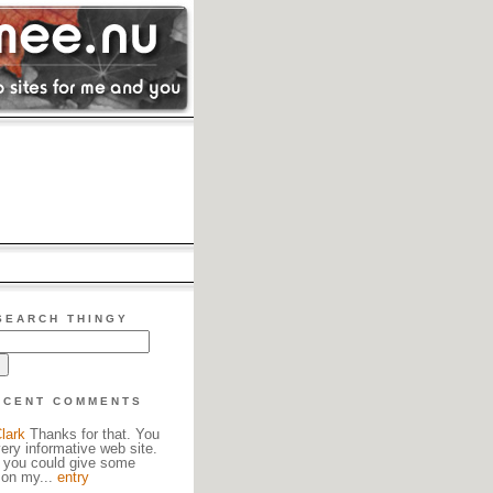
SEARCH THINGY
ECENT COMMENTS
lark
Thanks for that. You
ery informative web site.
 you could give some
 on my...
entry