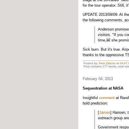
for the tour operator. Still, i
UPDATE 2013/09/09: At the
the following comments, ac
Anderson promises 
visitors. "If you 
time,â€ she promis
Sick burn. But it's true. Ai
thanks to the oppressive T
Posted by:
Pete Zaitcev
at
04:47
Post contains 177 words, total siz
February 04, 2013
Sequestration at NASA
Insightful
comment
at Rand'
bold prediction:
[
James
] Hansen, t
outreach group an
Government respo