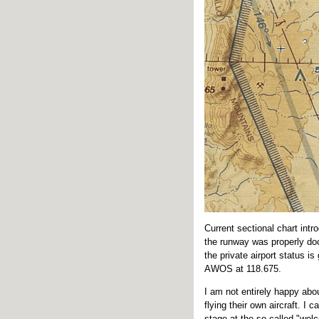
Current sectional chart int
the runway was properly doc
the private airport status i
AWOS at 118.675.
I am not entirely happy abou
flying their own aircraft. I
stage at the so-called "wel