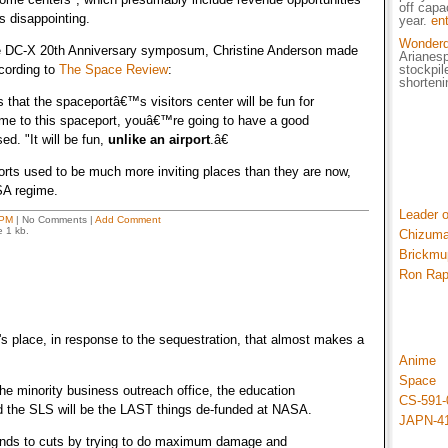
off capa
t's disappointing.
year.
en
Wonder
 DC-X 20th Anniversary symposum, Christine Anderson made
Arianes
cording to
The Space Review
:
stockpil
shorteni
that the spaceportâ€™s visitors center will be fun for
come to this spaceport, youâ€™re going to have a good
ed. "It will be fun,
unlike an airport
.â€
rports used to be much more inviting places than they are now,
SA regime.
Leader 
 PM
| No Comments |
Add Comment
e 1 kb.
Chizuma
Brickmu
Ron Ra
s place, in response to the sequestration, that almost makes a
Anime
Space
he minority business outreach office, the education
CS-591-
d the SLS will be the LAST things de-funded at NASA.
JAPN-4
nds to cuts by trying to do maximum damage and