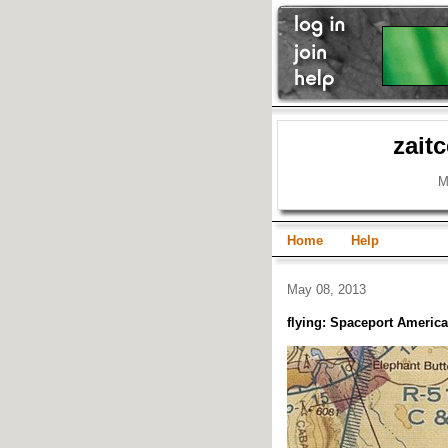
zait
M
Home
Help
May 08, 2013
flying: Spaceport America