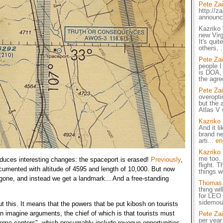
Pete Za
http://z
announ
Kazriko 
new Virg
It's qui
others, 
Pete Za
people I
is DOA,
the agr
Pete Za
overopti
but the a
Atlas V 
Kazriko
And it li
brand ne
arti...
en
Kazriko
me too. 
roduces interesting changes: the spaceport is erased!
Previously
,
flight. 
umented with altitude of 4595 and length of 10,000. But now
things w
s gone, and instead we get a landmark... And a free-standing
Thomas L
thing wil
for LEO 
sidemou
t this. It means that the powers that be put kibosh on tourists
 can imagine arguments, the chief of which is that tourists must
Pete Za
per year
come centers", which presumably include revenue opportunities