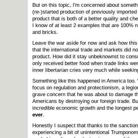
But on this topic, I'm concerned about somet
(re-)started production of previously imported
product that is both of a better quality and ch
I know of at least 2 examples that are 100% n
and bricks.
Leave the war aside for now and ask how this 
that the international trade and markets did no
product. How did it stay unbeknownst to consu
only received better food when trade links we
inner libertarian cries very much while seeki
Something like this happened in America too
focus on regulation and protectionism, a legi
grave concern that he was about to damage th
Americans by destroying our foreign trade. Bu
incredible economic growth and the longest p
ever
.
Honestly I suspect that thanks to the sanction
experiencing a bit of unintentional Trumponomi