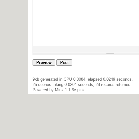
9kb generated in CPU 0.0084, elapsed 0.0249 seconds.
25 queries taking 0.0204 seconds, 28 records returned.
Powered by Minx 1.1.6c-pink.