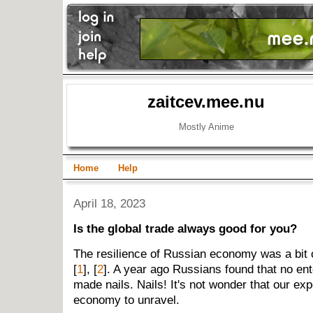
zaitcev.mee.nu
Mostly Anime
Home
Help
April 18, 2023
Is the global trade always good for you?
The resilience of Russian economy was a bit o
[
1
], [
2
]. A year ago Russians found that no ent
made nails. Nails! It's not wonder that our ex
economy to unravel.