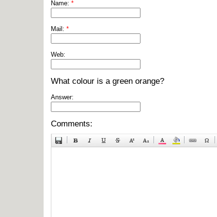
Name:
*
Mail:
*
Web:
What colour is a green orange?
Answer:
Comments: