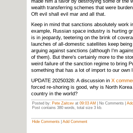
made him a favor by destroying some of the w
wealth transferring schemes that were burde
Oft evil shall evil mar and all that.
Keep in mind that sanctions absolutely work i
example, Russian space industry is hurting g
is in jeopardy, teetering on the brink of cover
launches of all-domestic satellites keep being
arguing against sanctions (although I'm agai
of them). But there's certainly more to the sto
weird failure of the sanction regime to bring P
something that has a lot of import to our own 
UPDATE 20250328: A discussion in
X comme
forced re-shoring is good, why is North Kore
country in the world?
Posted by:
Pete Zaitcev
at
09:03 AM
| No Comments |
Ad
Post contains 380 words, total size 3 kb.
Hide Comments
|
Add Comment