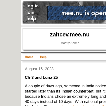
zaitcev.mee.nu
Mostly Anime
Home
Help
August 15, 2023
Ch-3 and Luna-25
A couple of days ago, someone in India notic
started later than its Indian counterpart, but it'
because Indians chose an extremely long and i
40 days instead of 10 days. With national pres