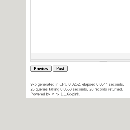
9kb generated in CPU 0.0262, elapsed 0.0644 seconds.
26 queries taking 0.0553 seconds, 28 records returned.
Powered by Minx 1.1.6c-pink.