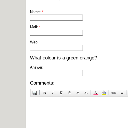
Name:
*
Mail:
*
Web:
What colour is a green orange?
Answer:
Comments: