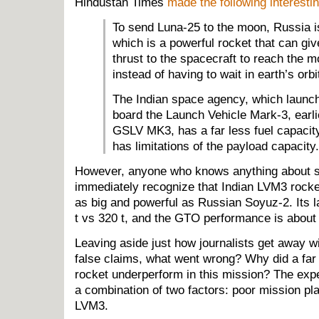
Hindustan Times
made the following interesti
To send Luna-25 to the moon, Russia i
which is a powerful rocket that can gi
thrust to the spacecraft to reach the m
instead of having to wait in earth’s orbi
The Indian space agency, which launche
board the Launch Vehicle Mark-3, earl
GSLV MK3, has a far less fuel capacity 
has limitations of the payload capacity.
However, anyone who knows anything about s
immediately recognize that Indian LVM3 rocket
as big and powerful as Russian Soyuz-2. Its 
t vs 320 t, and the GTO performance is about 4
Leaving aside just how journalists get away w
false claims, what went wrong? Why did a far
rocket underperform in this mission? The exp
a combination of two factors: poor mission pla
LVM3.