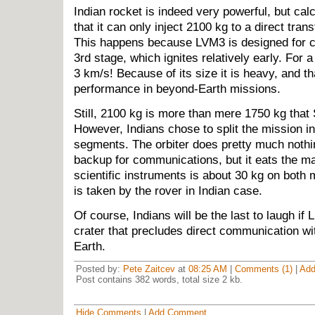
Indian rocket is indeed very powerful, but cal
that it can only inject 2100 kg to a direct tran
This happens because LVM3 is designed for 
3rd stage, which ignites relatively early. For a
3 km/s! Because of its size it is heavy, and th
performance in beyond-Earth missions.
Still, 2100 kg is more than mere 1750 kg tha
However, Indians chose to split the mission in
segments. The orbiter does pretty much nothi
backup for communications, but it eats the m
scientific instruments is about 30 kg on both 
is taken by the rover in Indian case.
Of course, Indians will be the last to laugh if 
crater that precludes direct communication wit
Earth.
Posted by:
Pete Zaitcev
at
08:25 AM
|
Comments (1)
|
Ad
Post contains 382 words, total size 2 kb.
Hide Comments
|
Add Comment